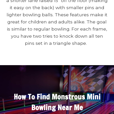
a shorter lane raised 15” off the floor (making
it easy on the back) with smaller pins and
lighter bowling balls. These features make it
great for children and adults alike. The goal
is similar to regular bowling. For each frame,
you have two tries to knock down all ten
pins set in a triangle shape.
How To Find Monstrous Mini
Bowling Near Me