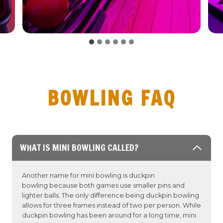
BOWLING FAQ
WHAT IS MINI BOWLING CALLED?
Another name for mini bowling is duckpin
bowling because both games use smaller pins and
lighter balls. The only difference being duckpin bowling
allows for three frames instead of two per person. While
duckpin bowling has been around for a long time, mini