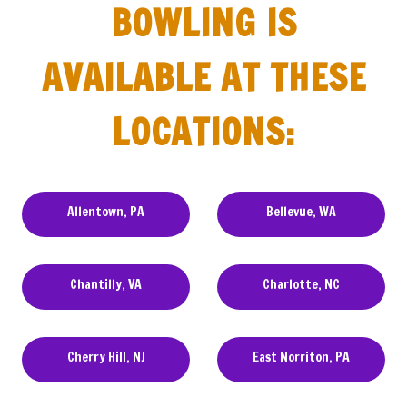
BOWLING IS
AVAILABLE AT THESE
LOCATIONS:
Allentown, PA
Bellevue, WA
Chantilly, VA
Charlotte, NC
Cherry Hill, NJ
East Norriton, PA