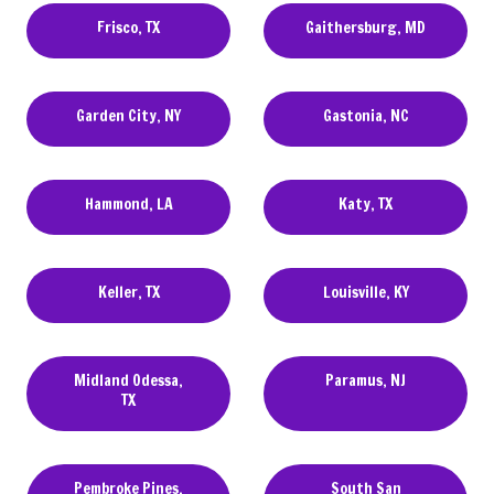
Frisco, TX
Gaithersburg, MD
Garden City, NY
Gastonia, NC
Hammond, LA
Katy, TX
Keller, TX
Louisville, KY
Midland Odessa,
Paramus, NJ
TX
Pembroke Pines,
South San