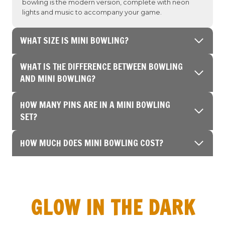
bowling is the modern version, complete with neon
lights and music to accompany your game.
WHAT SIZE IS MINI BOWLING?
WHAT IS THE DIFFERENCE BETWEEN BOWLING
AND MINI BOWLING?
HOW MANY PINS ARE IN A MINI BOWLING
SET?
HOW MUCH DOES MINI BOWLING COST?
GLOW IN THE DARK