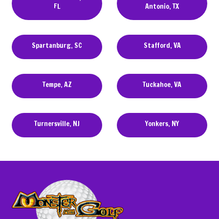
FL
Antonio, TX
Spartanburg, SC
Stafford, VA
Tempe, AZ
Tuckahoe, VA
Turnersville, NJ
Yonkers, NY