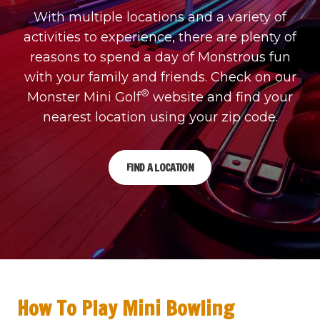
With multiple locations and a variety of
activities to experience, there are plenty of
reasons to spend a day of Monstrous fun
with your family and friends. Check on our
®
Monster Mini Golf
website and find your
nearest location using your zip code.
FIND A LOCATION
How To Play Mini Bowling