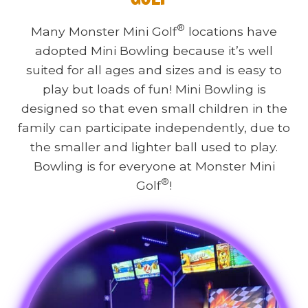
®
Many Monster Mini Golf
locations have
adopted Mini Bowling because it’s well
suited for all ages and sizes and is easy to
play but loads of fun! Mini Bowling is
designed so that even small children in the
family can participate independently, due to
the smaller and lighter ball used to play.
Bowling is for everyone at Monster Mini
®
Golf
!