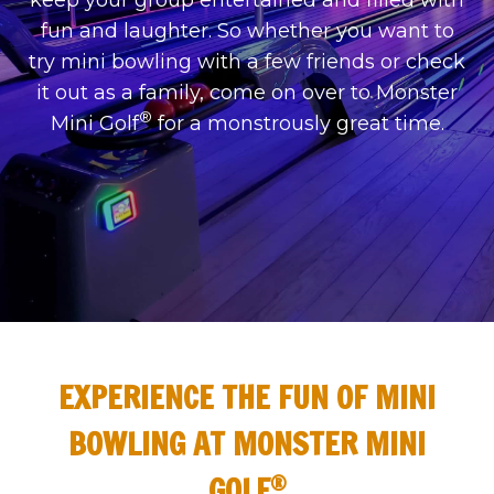
keep your group entertained and filled with
fun and laughter. So whether you want to
try mini bowling with a few friends or check
it out as a family, come on over to Monster
®
Mini Golf
for a monstrously great time.
EXPERIENCE THE FUN OF MINI
BOWLING AT MONSTER MINI
®
GOLF