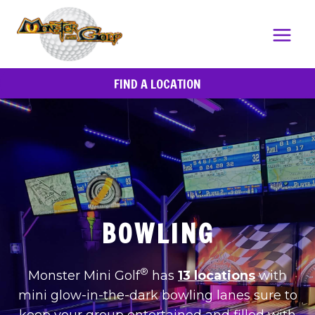
Skip
to
content
FIND A LOCATION
BOWLING
®
Monster Mini Golf
has
13 locations
with
mini glow-in-the-dark bowling lanes sure to