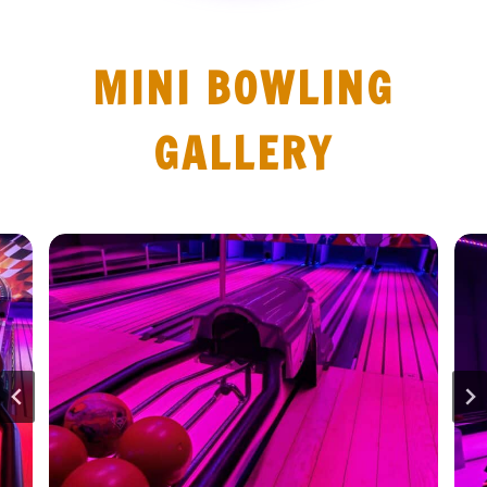
MINI BOWLING
GALLERY