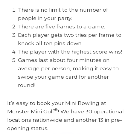
There is no limit to the number of
people in your party.
There are five frames to a game.
Each player gets two tries per frame to
knock all ten pins down.
The player with the highest score wins!
Games last about four minutes on
average per person, making it easy to
swipe your game card for another
round!
It’s easy to book your Mini Bowling at
®
Monster Mini Golf
! We have 30 operational
locations nationwide and another 13 in pre-
opening status.