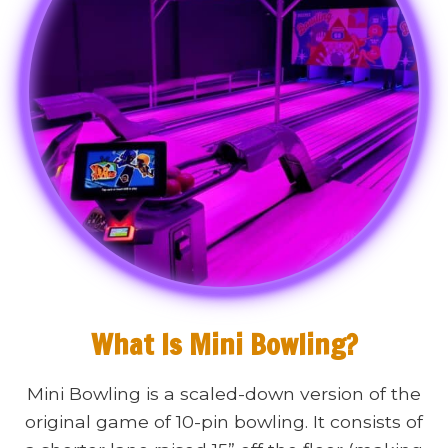
What Is Mini Bowling?
Mini Bowling is a scaled-down version of the
original game of 10-pin bowling. It consists of