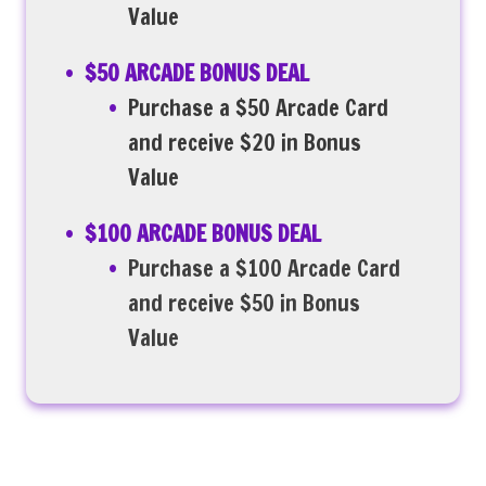
Value
$50 ARCADE BONUS DEAL
Purchase a $50 Arcade Card
and receive $20 in Bonus
Value
$100 ARCADE BONUS DEAL
Purchase a $100 Arcade Card
and receive $50 in Bonus
Value