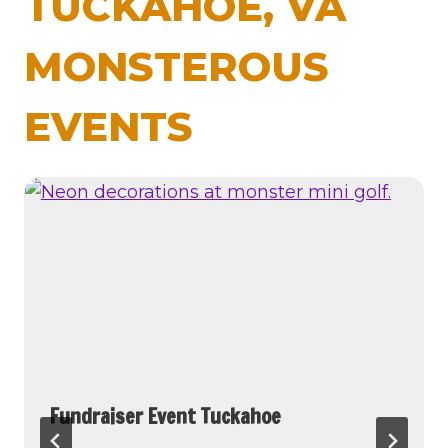
TUCKAHOE, VA
MONSTEROUS
EVENTS
Fundraiser Event Tuckahoe