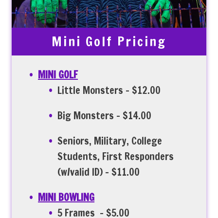
Mini Golf Pricing
MINI GOLF
Little Monsters – $12.00
Big Monsters – $14.00
Seniors, Military, College
Students, First Responders
(w/valid ID) – $11.00
MINI BOWLING
5 Frames – $5.00