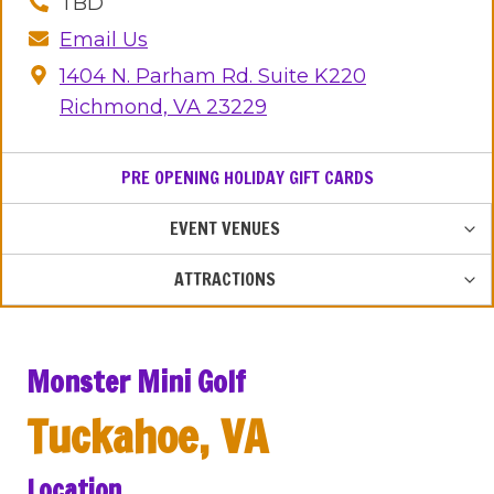
TBD
Email Us
1404 N. Parham Rd. Suite K220
Richmond, VA 23229
PRE OPENING HOLIDAY GIFT CARDS
TOG
EVENT VENUES
CHIL
MEN
TOG
ATTRACTIONS
CHIL
MEN
Monster Mini Golf
Tuckahoe, VA
Location