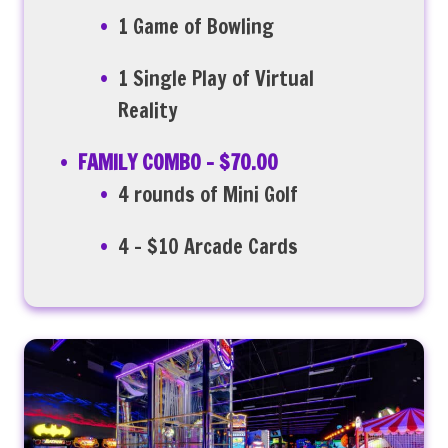
1 Game of Bowling
1 Single Play of Virtual
Reality
FAMILY COMBO – $70.00
4 rounds of Mini Golf
4 – $10 Arcade Cards