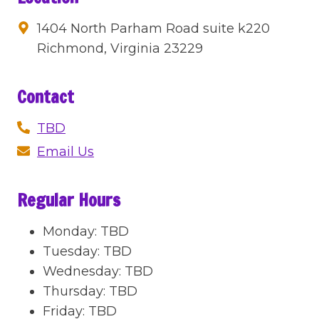
1404 North Parham Road suite k220
Richmond, Virginia 23229
Contact
TBD
Email Us
Regular Hours
Monday
:
TBD
Tuesday
:
TBD
Wednesday
:
TBD
Thursday
:
TBD
Friday
:
TBD