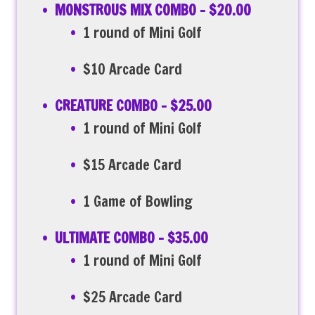
MONSTROUS MIX COMBO – $20.00
1 round of Mini Golf
$10 Arcade Card
CREATURE COMBO – $25.00
1 round of Mini Golf
$15 Arcade Card
1 Game of Bowling
ULTIMATE COMBO – $35.00
1 round of Mini Golf
$25 Arcade Card