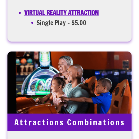
VIRTUAL REALITY ATTRACTION
Single Play – $5.00
Attractions Combinations