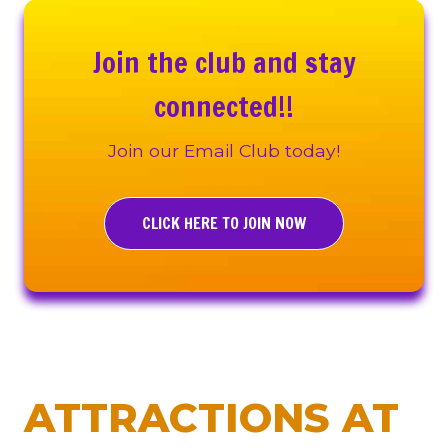
Join the club and stay
connected!!
Join our Email Club today!
CLICK HERE TO JOIN NOW
ATTRACTIONS AT