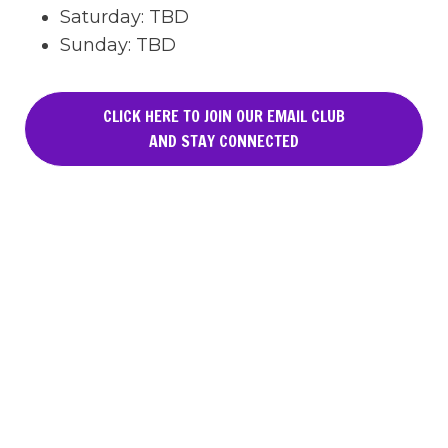
Saturday
:
TBD
Sunday
:
TBD
CLICK HERE TO JOIN OUR EMAIL CLUB
AND STAY CONNECTED