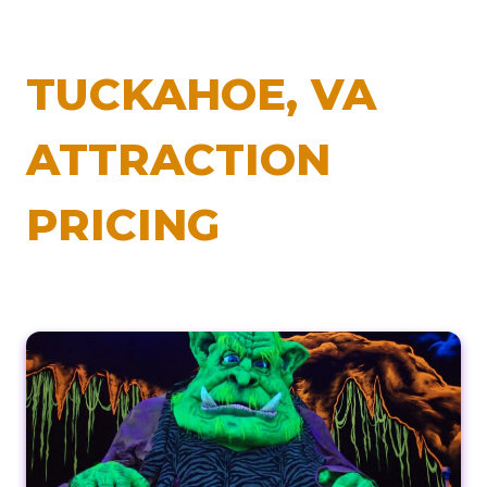
TUCKAHOE, VA
ATTRACTION
PRICING