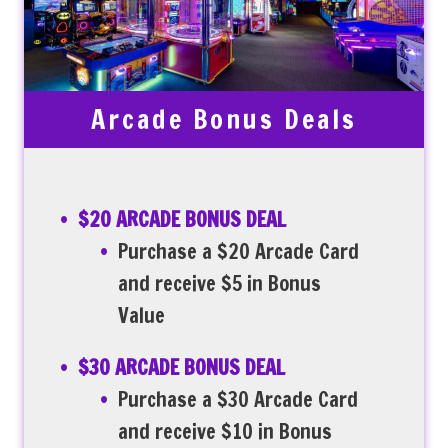
Arcade Bonus Deals
$20 ARCADE BONUS DEAL
Purchase a $20 Arcade Card
and receive $5 in Bonus
Value
$30 ARCADE BONUS DEAL
Purchase a $30 Arcade Card
and receive $10 in Bonus