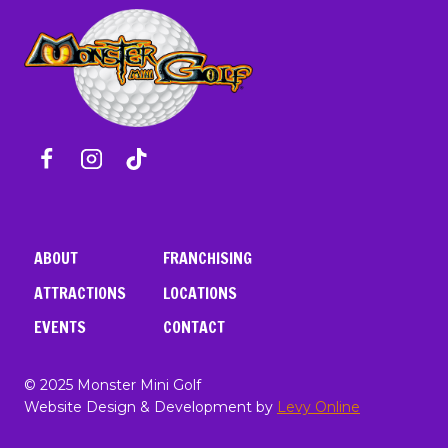
ABOUT
FRANCHISING
ATTRACTIONS
LOCATIONS
EVENTS
CONTACT
© 2025 Monster Mini Golf
Website Design & Development by
Levy Online