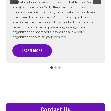
Tuckahoe Fundraisers Fundraising That Rocks (And
Rolls)! Monster Mini Golf offers flexible fundraising
options designed to fit any organization’s needs and
their member’s budgets. All Fundraising options
are priced per person and discounted from normal
retail price in order to pass along savings to your
organizations members, as well as allow your
organization to raise your desired…
F
LEARN MORE
u
n
d
r
a
i
s
e
r
Contact Us