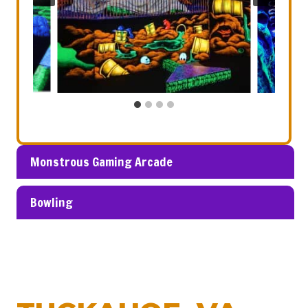
Monstrous Gaming Arcade
Bowling