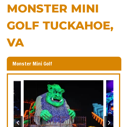
MONSTER MINI
GOLF TUCKAHOE,
VA
Monster Mini Golf