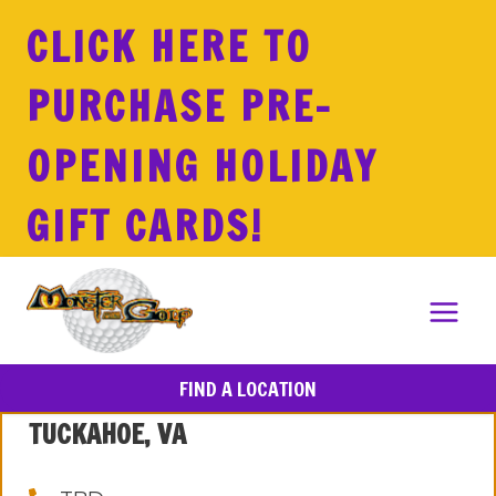
Skip
CLICK HERE TO
to
content
PURCHASE PRE-
OPENING HOLIDAY
GIFT CARDS!
FIND A LOCATION
TUCKAHOE, VA