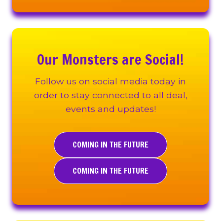
Our Monsters are Social!
Follow us on social media today in
order to stay connected to all deal,
events and updates!
COMING IN THE FUTURE
COMING IN THE FUTURE