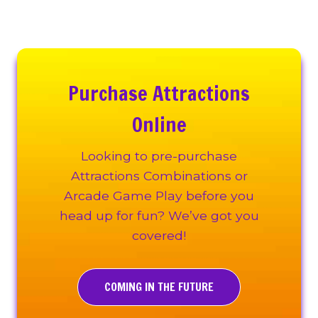
Purchase Attractions
Online
Looking to pre-purchase
Attractions Combinations or
Arcade Game Play before you
head up for fun? We’ve got you
covered!
COMING IN THE FUTURE