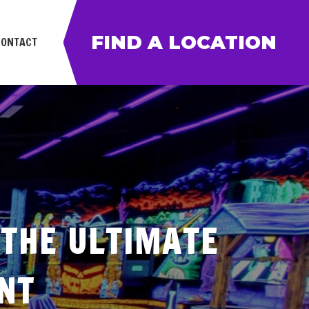
FIND A LOCATION
CONTACT
 THE ULTIMATE
NT