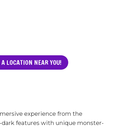
 A LOCATION NEAR YOU!
immersive experience from the
-dark features with unique monster-