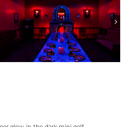
door glow-in-the-dark mini golf