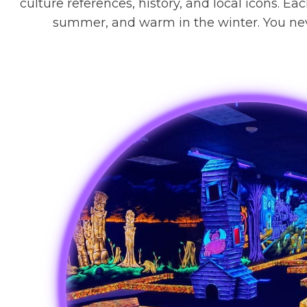
culture references, history, and local icons. Ea
summer, and warm in the winter. You neve