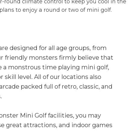
ear-round climate control to keep you cool in the
ans to enjoy a round or two of mini golf.
 are designed for all age groups, from
ur friendly monsters firmly believe that
 a monstrous time playing mini golf,
skill level. All of our locations also
rcade packed full of retro, classic, and
.
ster Mini Golf facilities, you may
se great attractions, and indoor games