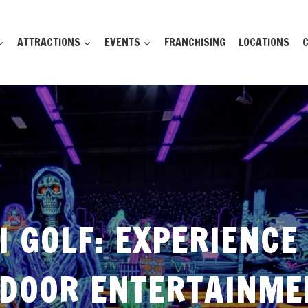
ATTRACTIONS
EVENTS
FRANCHISING
LOCATIONS
 GOLF: EXPERIENCE
NDOOR ENTERTAINME