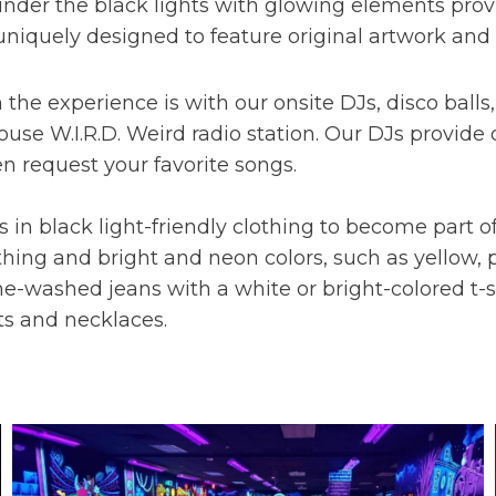
nder the black lights with glowing elements provi
uniquely designed to feature original artwork and 
he experience is with our onsite DJs, disco ball
-house W.I.R.D. Weird radio station. Our DJs provi
n request your favorite songs.
in black light-friendly clothing to become part of
hing and bright and neon colors, such as yellow, p
one-washed jeans with a white or bright-colored t-s
ts and necklaces.