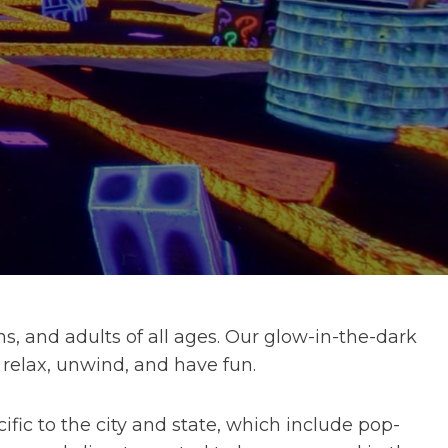
s, and adults of all ages. Our glow-in-the-dark
 relax, unwind, and have fun.
ic to the city and state, which include pop-