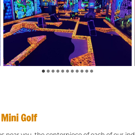
 Mini Golf
es near you, the centerpiece of each of our in