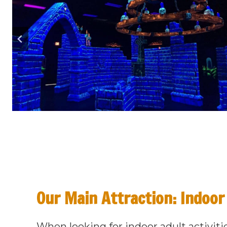
Our Main Attraction: Indoor
When looking for indoor adult activiti