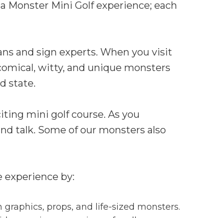
a Monster Mini Golf experience; each
ans and sign experts. When you visit
r comical, witty, and unique monsters
nd state.
iting mini golf course. As you
nd talk. Some of our monsters also
e experience by:
 graphics, props, and life-sized monsters.