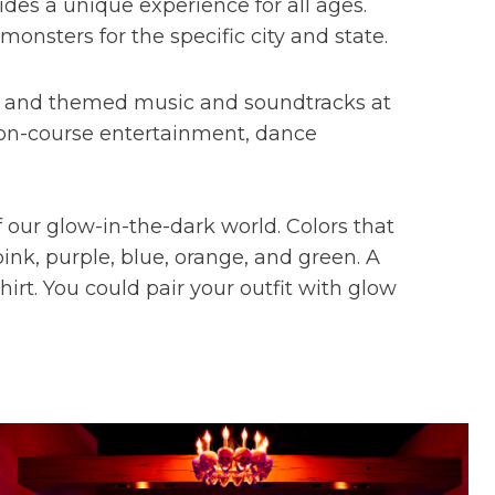
des a unique experience for all ages.
monsters for the specific city and state.
s, and themed music and soundtracks at
de on-course entertainment, dance
 our glow-in-the-dark world. Colors that
ink, purple, blue, orange, and green. A
hirt. You could pair your outfit with glow