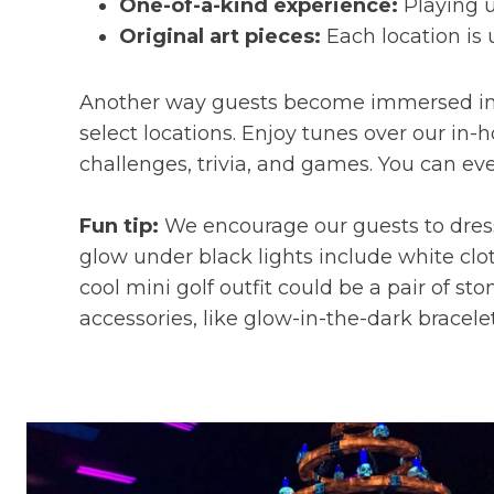
One-of-a-kind experience:
Playing u
Original art pieces:
Each location is 
Another way guests become immersed in t
select locations. Enjoy tunes over our in
challenges, trivia, and games. You can eve
Fun tip:
We encourage our guests to dress 
glow under black lights include white clot
cool mini golf outfit could be a pair of st
accessories, like glow-in-the-dark bracele