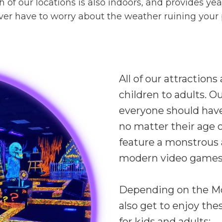
ch of our locations is also indoors, and provides y
r have to worry about the weather ruining your pl
All of our attractions
children to adults. O
everyone should have
no matter their age or 
feature a monstrous a
modern video games
Depending on the Mon
also get to enjoy the
for kids and adults: