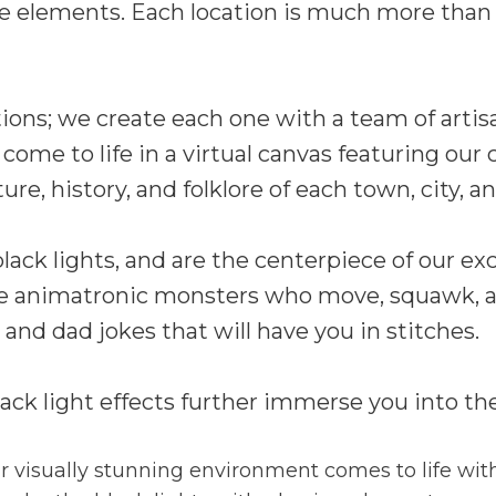
e elements. Each location is much more than 
tions; we create each one with a team of artis
s come to life in a virtual canvas featuring ou
re, history, and folklore of each town, city, a
ack lights, and are the centerpiece of our exc
nce animatronic monsters who move, squawk, a
and dad jokes that will have you in stitches.
ck light effects further immerse you into th
 visually stunning environment comes to life with