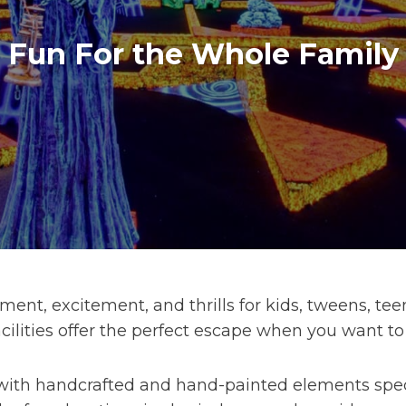
Fun For the Whole Family
ent, excitement, and thrills for kids, tweens, teen
ilities offer the perfect escape when you want to
ith handcrafted and hand-painted elements specif