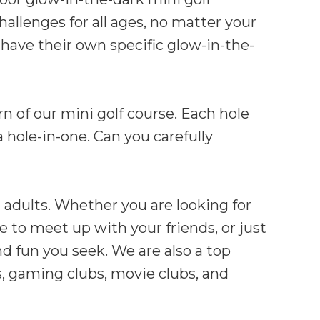
hallenges for all ages, no matter your
 have their own specific glow-in-the-
n of our mini golf course. Each hole
 hole-in-one. Can you carefully
 adults. Whether you are looking for
e to meet up with your friends, or just
nd fun you seek. We are also a top
ms, gaming clubs, movie clubs, and