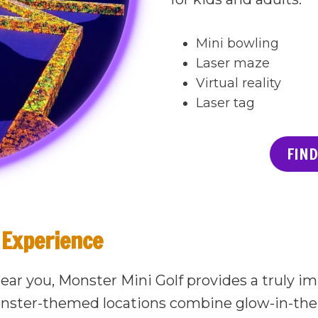
Mini bowling
Laser maze
Virtual reality
Laser tag
FIND
Experience
near you, Monster Mini Golf provides a truly 
nster-themed locations combine glow-in-the