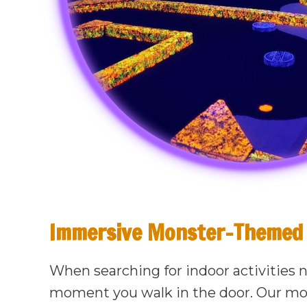
Immersive Monster-Themed 
When searching for indoor activities 
moment you walk in the door. Our mo