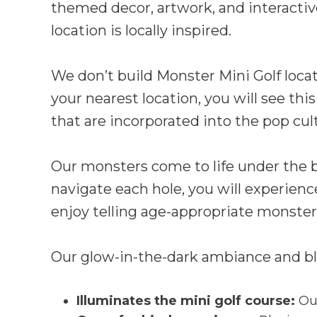
themed decor, artwork, and interactiv
location is locally inspired.
We don’t build Monster Mini Golf loca
your nearest location, you will see thi
that are incorporated into the pop cultu
Our monsters come to life under the bl
navigate each hole, you will experie
enjoy telling age-appropriate monster 
Our glow-in-the-dark ambiance and bla
Illuminates the mini golf course:
Our