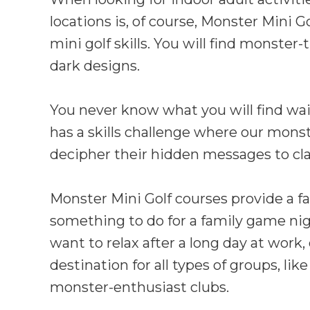
locations is, of course, Monster Mini G
mini golf skills. You will find monste
dark designs.
You never know what you will find wait
has a skills challenge where our monst
decipher their hidden messages to cl
Monster Mini Golf courses provide a fa
something to do for a family game nigh
want to relax after a long day at work,
destination for all types of groups, l
monster-enthusiast clubs.