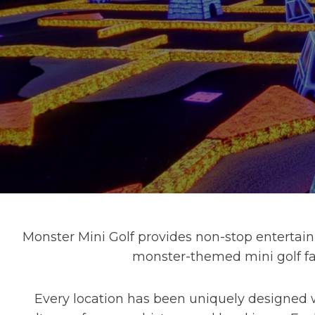
Monster Mini Golf provides non-stop entertainm
monster-themed mini golf fac
Every location has been uniquely designed w