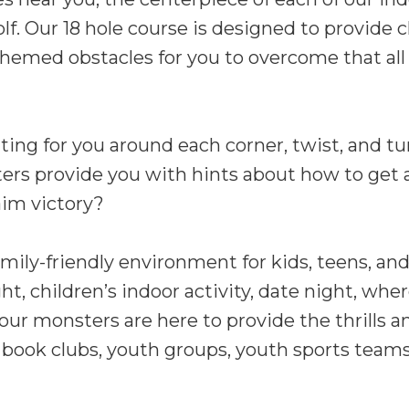
olf. Our 18 hole course is designed to provide c
r-themed obstacles for you to overcome that all
ing for you around each corner, twist, and tur
ers provide you with hints about how to get a
aim victory?
mily-friendly environment for kids, teens, and
t, children’s indoor activity, date night, wher
 our monsters are here to provide the thrills a
ike book clubs, youth groups, youth sports tea