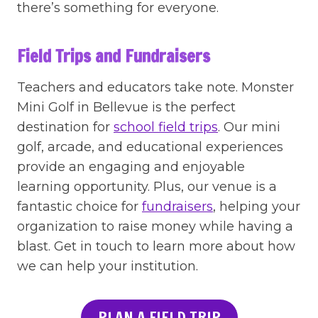
there’s something for everyone.
Field Trips and Fundraisers
Teachers and educators take note. Monster
Mini Golf in Bellevue is the perfect
destination for
school field trips
. Our mini
golf, arcade, and educational experiences
provide an engaging and enjoyable
learning opportunity. Plus, our venue is a
fantastic choice for
fundraisers
, helping your
organization to raise money while having a
blast. Get in touch to learn more about how
we can help your institution.
PLAN A FIELD TRIP