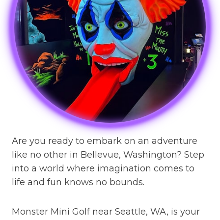
Are you ready to embark on an adventure
like no other in Bellevue, Washington? Step
into a world where imagination comes to
life and fun knows no bounds.
Monster Mini Golf near Seattle, WA, is your