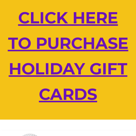
Skip
CLICK HERE
to
content
TO PURCHASE
HOLIDAY GIFT
CARDS