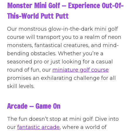
Monster Mini Golf — Experience Out-Of-
This-World Putt Putt
Our monstrous glow-in-the-dark mini golf
course will transport you to a realm of neon
monsters, fantastical creatures, and mind-
bending obstacles. Whether you’re a
seasoned pro or just looking for a casual
round of fun, our
miniature golf course
promises an exhilarating challenge for all
skill levels.
Arcade — Game On
The fun doesn’t stop at mini golf. Dive into
our
fantastic arcade
, where a world of