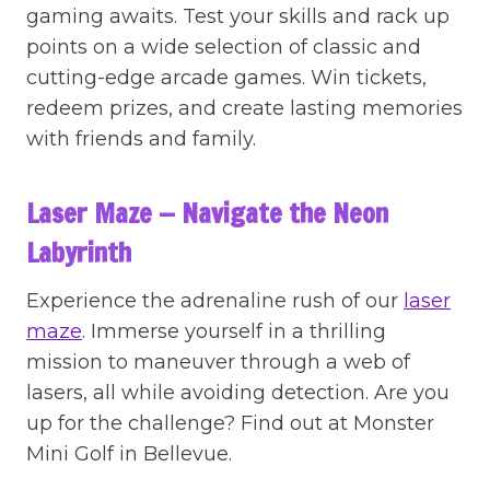
gaming awaits. Test your skills and rack up
points on a wide selection of classic and
cutting-edge arcade games. Win tickets,
redeem prizes, and create lasting memories
with friends and family.
Laser Maze — Navigate the Neon
Labyrinth
Experience the adrenaline rush of our
laser
maze
. Immerse yourself in a thrilling
mission to maneuver through a web of
lasers, all while avoiding detection. Are you
up for the challenge? Find out at Monster
Mini Golf in Bellevue.