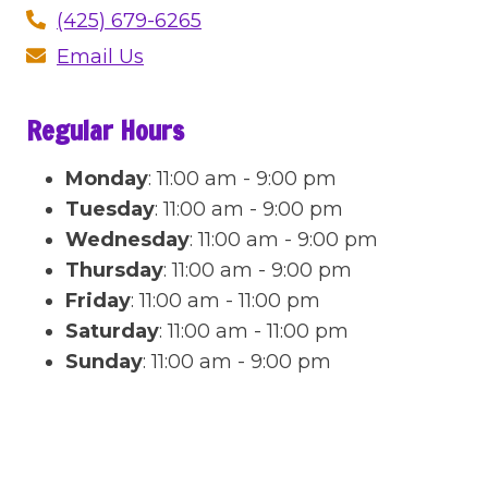
(425) 679-6265
Email Us
Regular Hours
Monday
:
11:00 am - 9:00 pm
Tuesday
:
11:00 am - 9:00 pm
Wednesday
:
11:00 am - 9:00 pm
Thursday
:
11:00 am - 9:00 pm
Friday
:
11:00 am - 11:00 pm
Saturday
:
11:00 am - 11:00 pm
Sunday
:
11:00 am - 9:00 pm