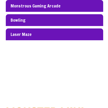
Monstrous Gaming Arcade
Bowling
Laser Maze