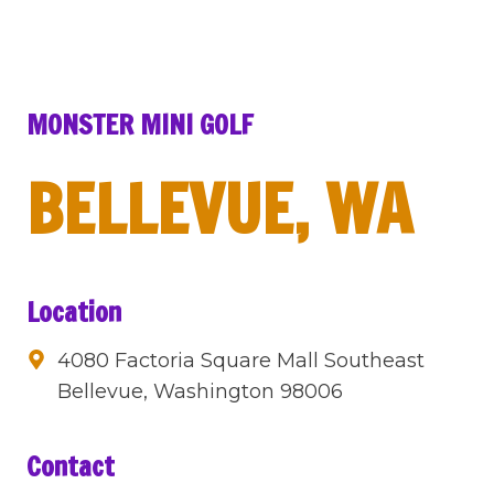
MONSTER MINI GOLF
BELLEVUE, WA
Location
4080 Factoria Square Mall Southeast
Bellevue, Washington 98006
Contact