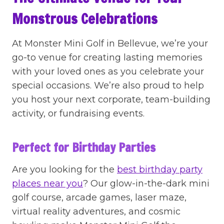
Monstrous Celebrations
At Monster Mini Golf in Bellevue, we’re your
go-to venue for creating lasting memories
with your loved ones as you celebrate your
special occasions. We’re also proud to help
you host your next corporate, team-building
activity, or fundraising events.
Perfect for Birthday Parties
Are you looking for the
best birthday party
places near you
? Our glow-in-the-dark mini
golf course, arcade games, laser maze,
virtual reality adventures, and cosmic