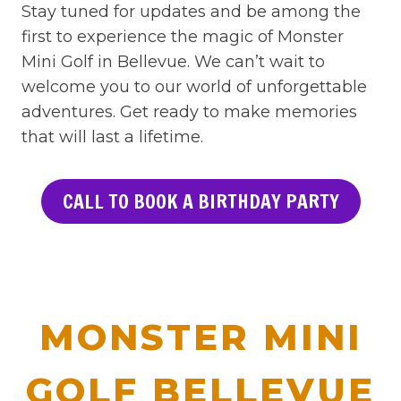
Stay tuned for updates and be among the
first to experience the magic of Monster
Mini Golf in Bellevue. We can’t wait to
welcome you to our world of unforgettable
adventures. Get ready to make memories
that will last a lifetime.
CALL TO BOOK A BIRTHDAY PARTY
MONSTER MINI
GOLF BELLEVUE