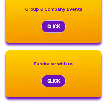
Group & Company Events
CLICK
Fundraise with us
CLICK