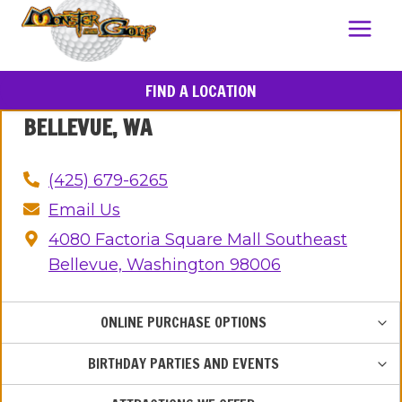
FIND A LOCATION
BELLEVUE, WA
(425) 679-6265
Email Us
4080 Factoria Square Mall Southeast
Bellevue, Washington 98006
TOG
ONLINE PURCHASE OPTIONS
CHIL
MEN
TOG
BIRTHDAY PARTIES AND EVENTS
CHIL
MEN
TOG