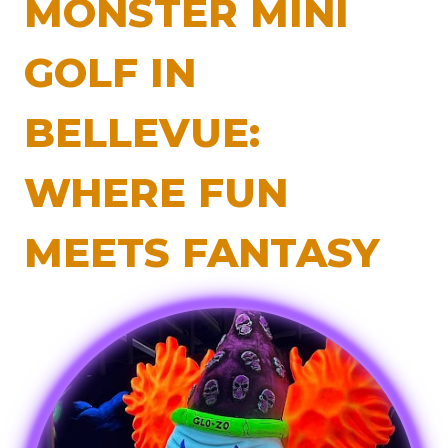
MONSTER MINI
GOLF IN
BELLEVUE:
WHERE FUN
MEETS FANTASY