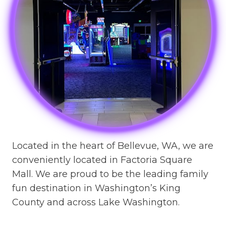
Located in the heart of Bellevue, WA, we are
conveniently located in Factoria Square
Mall. We are proud to be the leading family
fun destination in Washington’s King
County and across Lake Washington.