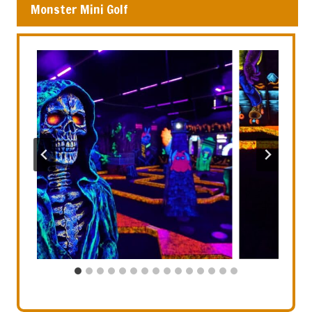
Monster Mini Golf