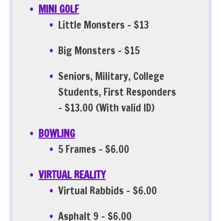
MINI GOLF
Little Monsters – $13
Big Monsters – $15
Seniors, Military, College
Students, First Responders
– $13.00 (With valid ID)
BOWLING
5 Frames – $6.00
VIRTUAL REALITY
Virtual Rabbids – $6.00
Asphalt 9 – $6.00