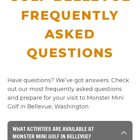
FREQUENTLY
ASKED
QUESTIONS
Have questions? We’ve got answers. Check
out our most frequently asked questions
and prepare for your visit to Monster Mini
Golf in Bellevue, Washington.
WHAT ACTIVITIES ARE AVAILABLE AT
MONSTER MINI GOLF IN BELLEVUE?