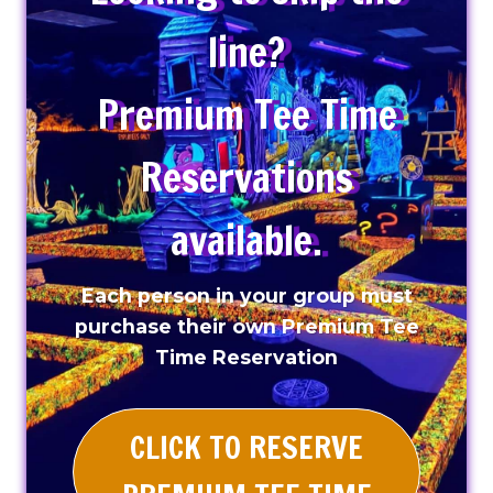
line?
Premium Tee Time
Reservations
available.
Each person in your group must
purchase their own Premium Tee
Time Reservation
CLICK TO RESERVE