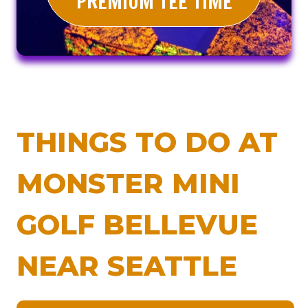
PREMIUM TEE TIME
THINGS TO DO AT
MONSTER MINI
GOLF BELLEVUE
NEAR SEATTLE