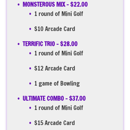
MONSTEROUS MIX – $22.00
1 round of Mini Golf
$10 Arcade Card
TERRIFIC TRIO – $28.00
1 round of Mini Golf
$12 Arcade Card
1 game of Bowling
ULTIMATE COMBO – $37.00
1 round of Mini Golf
$15 Arcade Card