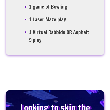
1 game of Bowling
1 Laser Maze play
1 Virtual Rabbids OR Asphalt
9 play
Looking to skip the