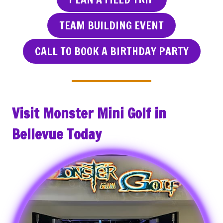
TEAM BUILDING EVENT
CALL TO BOOK A BIRTHDAY PARTY
Visit Monster Mini Golf in
Bellevue Today