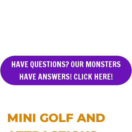
HAVE QUESTIONS? OUR MONSTERS
HAVE ANSWERS! CLICK HERE!
MINI GOLF AND