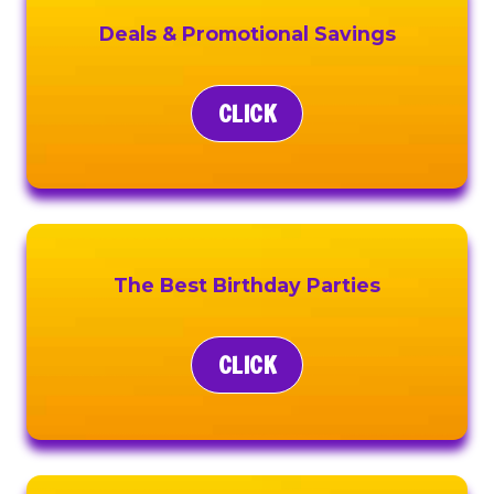
Deals & Promotional Savings
CLICK
The Best Birthday Parties
CLICK