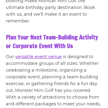
bowling make Monster Mini Golf the
ultimate birthday party destination. Book
with us, and we’ll make it an event to
remember.
Plan Your Next Team-Building Activity
or Corporate Event With Us
Our
versatile event venue
is designed to
accommodate groups of all sizes. Whether
celebrating a milestone, organizing a
corporate event, planning a team-building
exercise, or gathering friends for a fun day
out, Monster Mini Golf has you covered.
With a variety of attractions to choose from
and different packages to meet your needs,