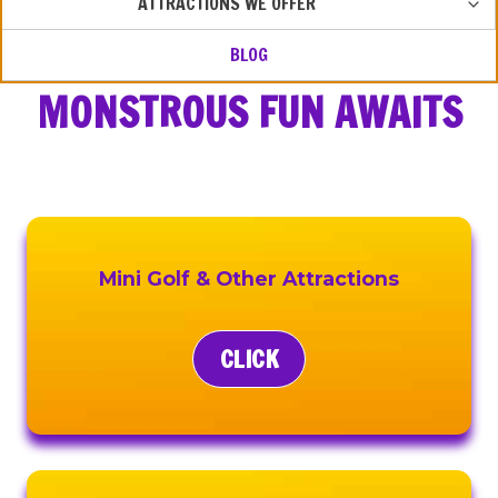
ATTRACTIONS WE OFFER
CHIL
MEN
BLOG
MONSTROUS FUN AWAITS
Mini Golf & Other Attractions
CLICK