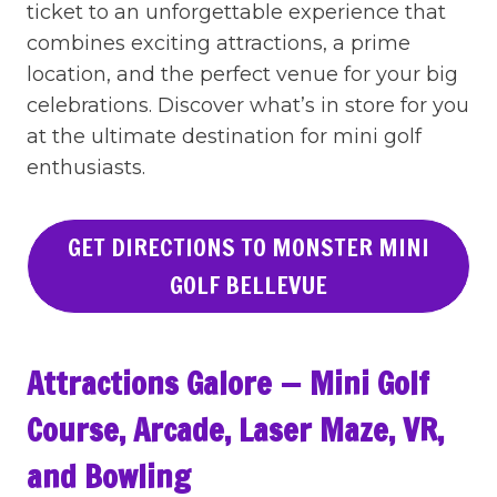
ticket to an unforgettable experience that
combines exciting attractions, a prime
location, and the perfect venue for your big
celebrations. Discover what’s in store for you
at the ultimate destination for mini golf
enthusiasts.
GET DIRECTIONS TO MONSTER MINI
GOLF BELLEVUE
Attractions Galore — Mini Golf
Course, Arcade, Laser Maze, VR,
and Bowling