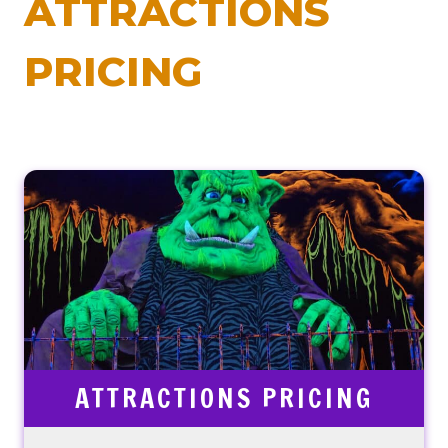
ATTRACTIONS
PRICING
ATTRACTIONS PRICING