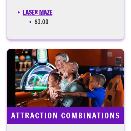
LASER MAZE
$3.00
ATTRACTION COMBINATIONS