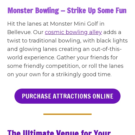
Monster Bowling — Strike Up Some Fun
Hit the lanes at Monster Mini Golf in
Bellevue. Our
cosmic bowling alley
adds a
twist to traditional bowling, with black lights
and glowing lanes creating an out-of-this-
world experience. Gather your friends for
some friendly competition, or roll the lanes
on your own for a strikingly good time.
PURCHASE ATTRACTIONS ONLINE
The Ultimate Venue for Your