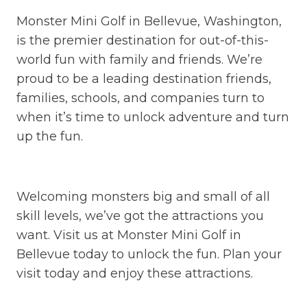
Monster Mini Golf in Bellevue, Washington,
is the premier destination for out-of-this-
world fun with family and friends. We’re
proud to be a leading destination friends,
families, schools, and companies turn to
when it’s time to unlock adventure and turn
up the fun.
Welcoming monsters big and small of all
skill levels, we’ve got the attractions you
want. Visit us at Monster Mini Golf in
Bellevue today to unlock the fun. Plan your
visit today and enjoy these attractions.