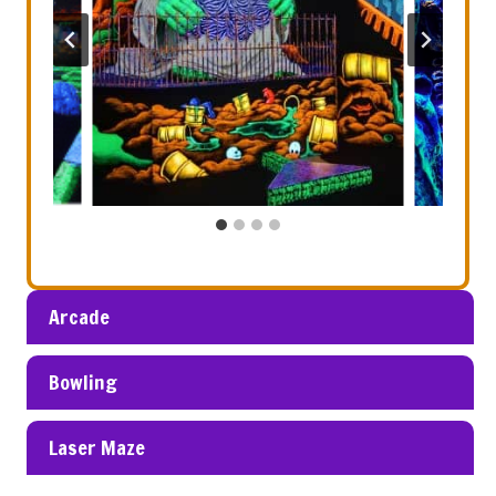
Arcade
Bowling
Laser Maze