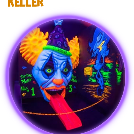
KELLER