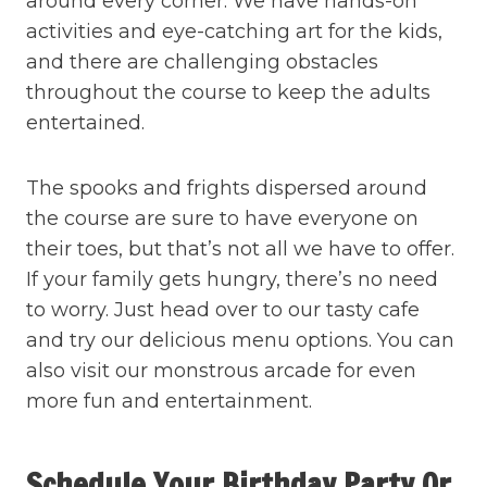
around every corner. We have hands-on
activities and eye-catching art for the kids,
and there are challenging obstacles
throughout the course to keep the adults
entertained.
The spooks and frights dispersed around
the course are sure to have everyone on
their toes, but that’s not all we have to offer.
If your family gets hungry, there’s no need
to worry. Just head over to our tasty cafe
and try our delicious menu options. You can
also visit our monstrous arcade for even
more fun and entertainment.
Schedule Your Birthday Party Or