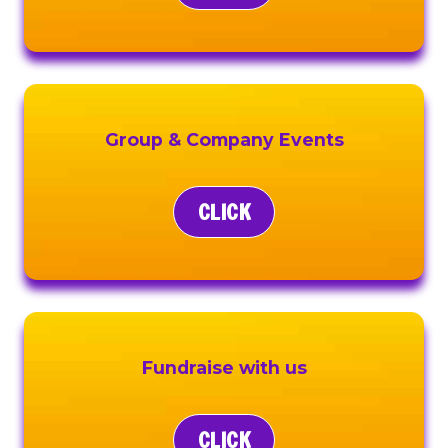
Group & Company Events
CLICK
Fundraise with us
CLICK