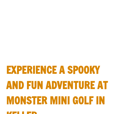
EXPERIENCE A SPOOKY
AND FUN ADVENTURE AT
MONSTER MINI GOLF IN