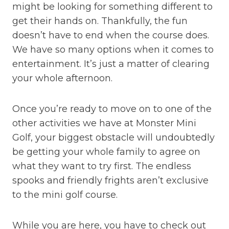
might be looking for something different to
get their hands on. Thankfully, the fun
doesn’t have to end when the course does.
We have so many options when it comes to
entertainment. It’s just a matter of clearing
your whole afternoon.
Once you’re ready to move on to one of the
other activities we have at Monster Mini
Golf, your biggest obstacle will undoubtedly
be getting your whole family to agree on
what they want to try first. The endless
spooks and friendly frights aren’t exclusive
to the mini golf course.
While you are here, you have to check out