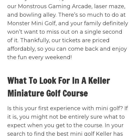
our Monstrous Gaming Arcade, laser maze,
and bowling alley. There’s so much to do at
Monster Mini Golf, and your family definitely
won’t want to miss out on a single second
of it. Thankfully, our tickets are priced
affordably, so you can come back and enjoy
the fun every weekend!
What To Look For In A Keller
Miniature Golf Course
Is this your first experience with mini golf? If
it is, you might not be entirely sure what to
expect when you get to the course. In your
search to find the best mini golf Keller has