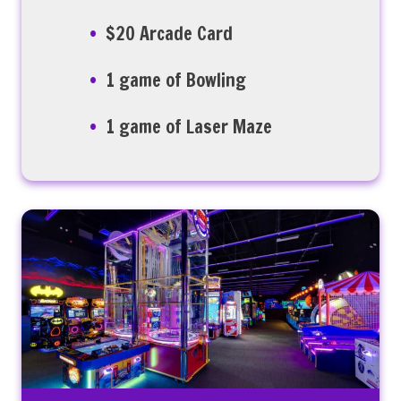
$20 Arcade Card
1 game of Bowling
1 game of Laser Maze