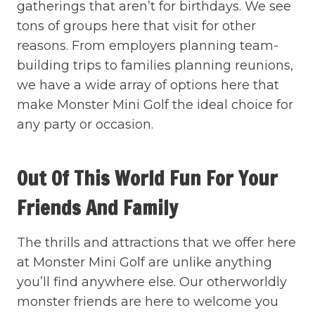
gatherings that aren’t for birthdays. We see
tons of groups here that visit for other
reasons. From employers planning team-
building trips to families planning reunions,
we have a wide array of options here that
make Monster Mini Golf the ideal choice for
any party or occasion.
Out Of This World Fun For Your
Friends And Family
The thrills and attractions that we offer here
at Monster Mini Golf are unlike anything
you’ll find anywhere else. Our otherworldly
monster friends are here to welcome you