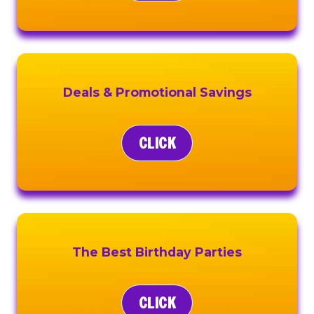
Deals & Promotional Savings
CLICK
The Best Birthday Parties
CLICK