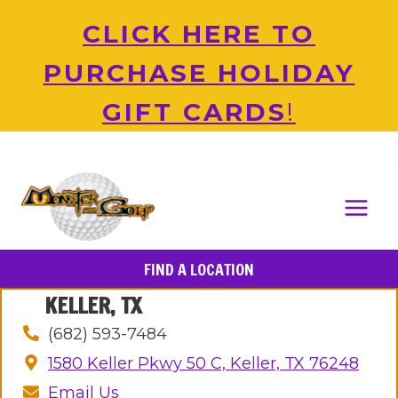
Skip
CLICK HERE TO
to
content
PURCHASE HOLIDAY
GIFT CARDS
!
FIND A LOCATION
KELLER, TX
(682) 593-7484
1580 Keller Pkwy 50 C, Keller, TX 76248
Email Us