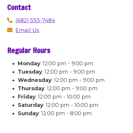
Contact
(682) 593-7484
Email Us
Regular Hours
Monday
:
12:00 pm - 9:00 pm
Tuesday
:
12:00 pm - 9:00 pm
Wednesday
:
12:00 pm - 9:00 pm
Thursday
:
12:00 pm - 9:00 pm
Friday
:
12:00 pm - 10:00 pm
Saturday
:
12:00 pm - 10:00 pm
Sunday
:
12:00 pm - 8:00 pm