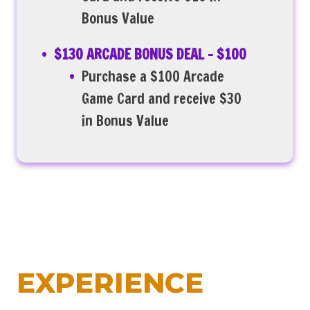
Bonus Value
$130 ARCADE BONUS DEAL – $100
Purchase a $100 Arcade
Game Card and receive $30
in Bonus Value
EXPERIENCE