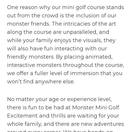
One reason why our mini golf course stands
out from the crowd is the inclusion of our
monster friends. The intricacies of the art
along the course are unparalleled, and
while your family enjoys the visuals, they
will also have fun interacting with our
friendly monsters. By placing animated,
interactive monsters throughout the course,
we offer a fuller level of immersion that you
won’t find anywhere else.
No matter your age or experience level,
there is fun to be had at Monster Mini Golf.
Excitement and thrills are waiting for your
whole family, and there are new adventures