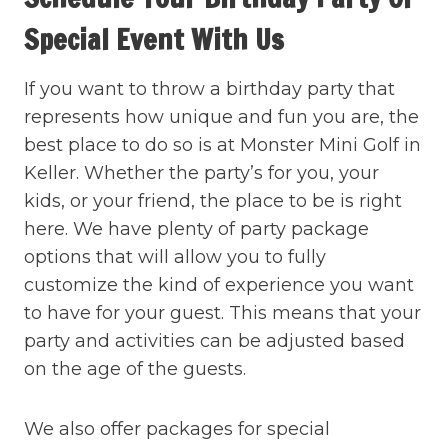
Special Event With Us
If you want to throw a birthday party that
represents how unique and fun you are, the
best place to do so is at Monster Mini Golf in
Keller. Whether the party’s for you, your
kids, or your friend, the place to be is right
here. We have plenty of party package
options that will allow you to fully
customize the kind of experience you want
to have for your guest. This means that your
party and activities can be adjusted based
on the age of the guests.
We also offer packages for special