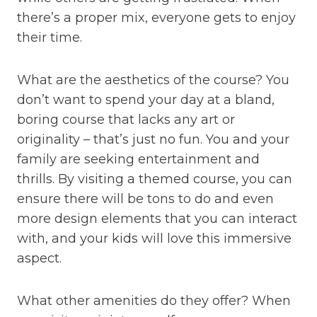
there’s a proper mix, everyone gets to enjoy
their time.
What are the aesthetics of the course? You
don’t want to spend your day at a bland,
boring course that lacks any art or
originality – that’s just no fun. You and your
family are seeking entertainment and
thrills. By visiting a themed course, you can
ensure there will be tons to do and even
more design elements that you can interact
with, and your kids will love this immersive
aspect.
What other amenities do they offer? When