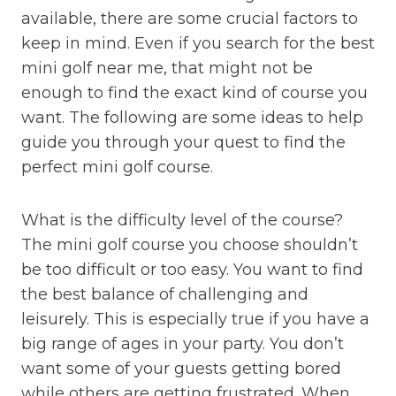
available, there are some crucial factors to
keep in mind. Even if you search for the best
mini golf near me, that might not be
enough to find the exact kind of course you
want. The following are some ideas to help
guide you through your quest to find the
perfect mini golf course.
What is the difficulty level of the course?
The mini golf course you choose shouldn’t
be too difficult or too easy. You want to find
the best balance of challenging and
leisurely. This is especially true if you have a
big range of ages in your party. You don’t
want some of your guests getting bored
while others are getting frustrated. When