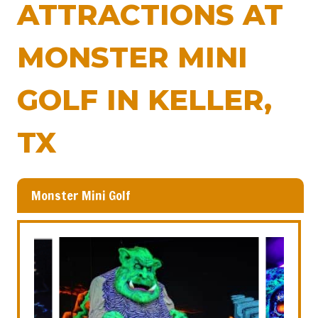
ATTRACTIONS AT
MONSTER MINI
GOLF IN KELLER,
TX
Monster Mini Golf