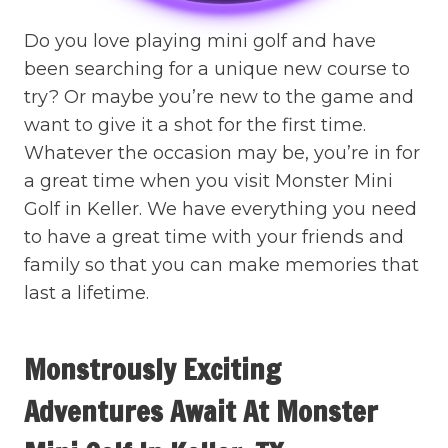
Do you love playing mini golf and have
been searching for a unique new course to
try? Or maybe you’re new to the game and
want to give it a shot for the first time.
Whatever the occasion may be, you’re in for
a great time when you visit Monster Mini
Golf in Keller. We have everything you need
to have a great time with your friends and
family so that you can make memories that
last a lifetime.
Monstrously Exciting
Adventures Await At Monster