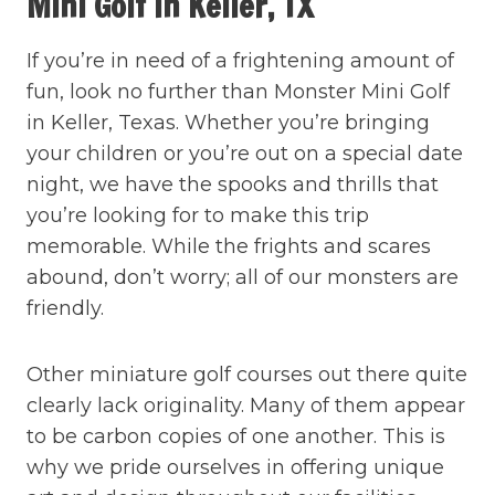
Mini Golf In Keller, TX
If you’re in need of a frightening amount of
fun, look no further than Monster Mini Golf
in Keller, Texas. Whether you’re bringing
your children or you’re out on a special date
night, we have the spooks and thrills that
you’re looking for to make this trip
memorable. While the frights and scares
abound, don’t worry; all of our monsters are
friendly.
Other miniature golf courses out there quite
clearly lack originality. Many of them appear
to be carbon copies of one another. This is
why we pride ourselves in offering unique