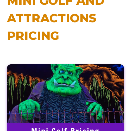
MINI GOLF AND
ATTRACTIONS
PRICING