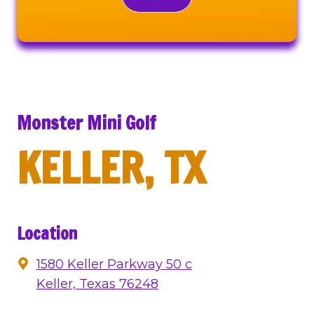
Monster Mini Golf
KELLER, TX
Location
1580 Keller Parkway 50 c
Keller, Texas 76248