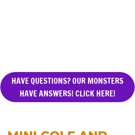
HAVE QUESTIONS? OUR MONSTERS
HAVE ANSWERS! CLICK HERE!