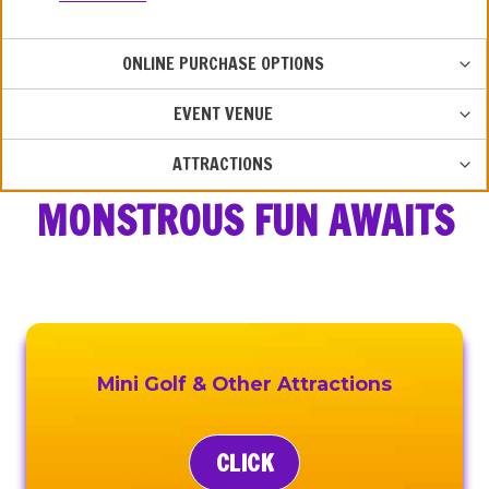
TOG
ONLINE PURCHASE OPTIONS
CHIL
MEN
TOG
EVENT VENUE
CHIL
MEN
TOG
ATTRACTIONS
CHIL
MONSTROUS FUN AWAITS
MEN
Mini Golf & Other Attractions
CLICK