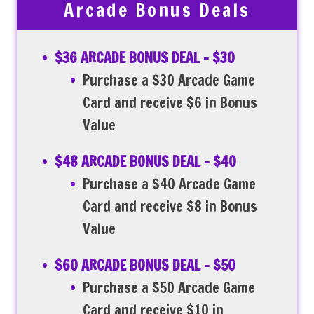
Arcade Bonus Deals
$36 ARCADE BONUS DEAL – $30
Purchase a $30 Arcade Game
Card and receive $6 in Bonus
Value
$48 ARCADE BONUS DEAL – $40
Purchase a $40 Arcade Game
Card and receive $8 in Bonus
Value
$60 ARCADE BONUS DEAL – $50
Purchase a $50 Arcade Game
Card and receive $10 in