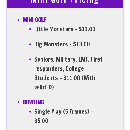
Mini Golf Pricing
MINI GOLF
Little Monsters – $11.00
Big Monsters – $13.00
Seniors, Military, EMT, First
responders, College
Students – $11.00 (With
valid ID)
BOWLING
Single Play (5 Frames) –
$5.00