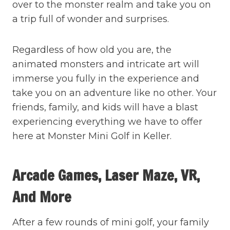
over to the monster realm and take you on
a trip full of wonder and surprises.
Regardless of how old you are, the
animated monsters and intricate art will
immerse you fully in the experience and
take you on an adventure like no other. Your
friends, family, and kids will have a blast
experiencing everything we have to offer
here at Monster Mini Golf in Keller.
Arcade Games, Laser Maze, VR,
And More
After a few rounds of mini golf, your family