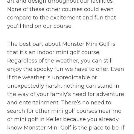
art and design throughout our facilities.
None of these other courses could even
compare to the excitement and fun that
you’ll find on our course.
The best part about Monster Mini Golf is
that it’s an indoor mini golf course.
Regardless of the weather, you can still
enjoy the spooky fun we have to offer. Even
if the weather is unpredictable or
unexpectedly harsh, nothing can stand in
the way of your family’s need for adventure
and entertainment. There’s no need to
search for other mini golf courses near me
or mini golf in Keller because you already
know Monster Mini Golf is the place to be. If