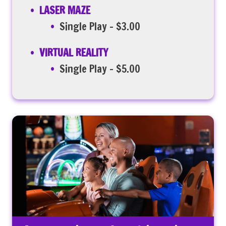
LASER MAZE
Single Play – $3.00
VIRTUAL REALITY
Single Play – $5.00