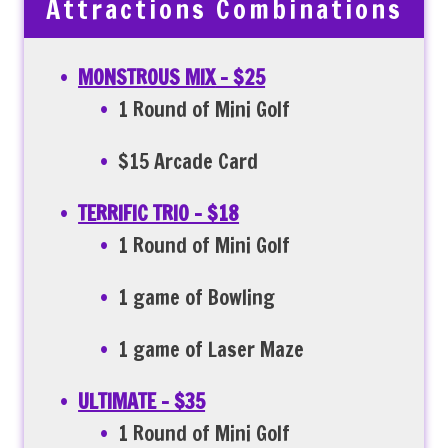
Attractions Combinations
MONSTROUS MIX
– $25
1 Round of Mini Golf
$15 Arcade Card
TERRIFIC TRIO – $18
1 Round of Mini Golf
1 game of Bowling
1 game of Laser Maze
ULTIMATE – $35
1 Round of Mini Golf