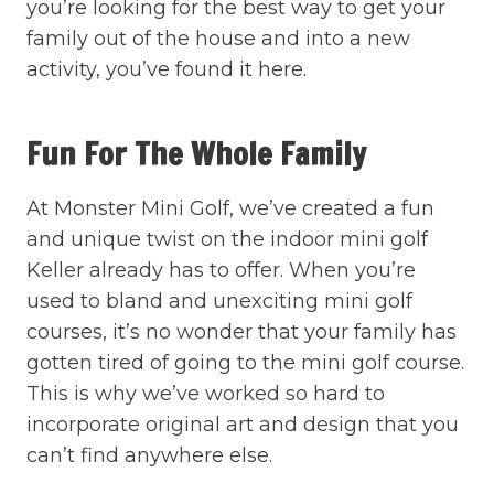
you’re looking for the best way to get your
family out of the house and into a new
activity, you’ve found it here.
Fun For The Whole Family
At Monster Mini Golf, we’ve created a fun
and unique twist on the indoor mini golf
Keller already has to offer. When you’re
used to bland and unexciting mini golf
courses, it’s no wonder that your family has
gotten tired of going to the mini golf course.
This is why we’ve worked so hard to
incorporate original art and design that you
can’t find anywhere else.